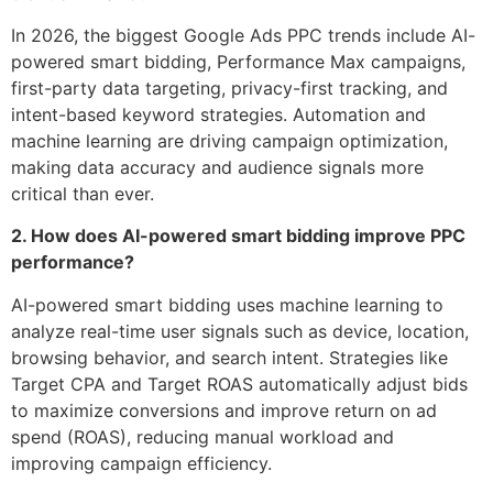
In 2026, the biggest Google Ads PPC trends include AI-
powered smart bidding, Performance Max campaigns,
first-party data targeting, privacy-first tracking, and
intent-based keyword strategies. Automation and
machine learning are driving campaign optimization,
making data accuracy and audience signals more
critical than ever.
2. How does AI-powered smart bidding improve PPC
performance?
AI-powered smart bidding uses machine learning to
analyze real-time user signals such as device, location,
browsing behavior, and search intent. Strategies like
Target CPA and Target ROAS automatically adjust bids
to maximize conversions and improve return on ad
spend (ROAS), reducing manual workload and
improving campaign efficiency.