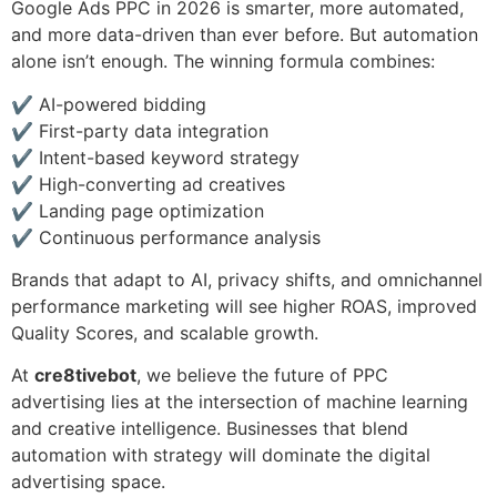
Google Ads PPC in 2026 is smarter, more automated,
and more data-driven than ever before. But automation
alone isn’t enough. The winning formula combines:
✔ AI-powered bidding
✔ First-party data integration
✔ Intent-based keyword strategy
✔ High-converting ad creatives
✔ Landing page optimization
✔ Continuous performance analysis
Brands that adapt to AI, privacy shifts, and omnichannel
performance marketing will see higher ROAS, improved
Quality Scores, and scalable growth.
At
cre8tivebot
, we believe the future of PPC
advertising lies at the intersection of machine learning
and creative intelligence. Businesses that blend
automation with strategy will dominate the digital
advertising space.