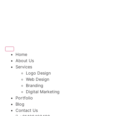
Home
About Us
Services
Logo Design
Web Design
Branding
Digital Marketing
Portfolio
Blog
Contact Us