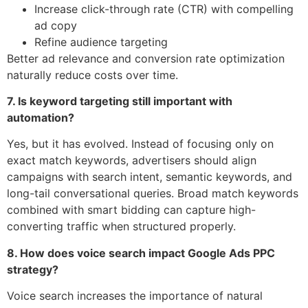
Increase click-through rate (CTR) with compelling
ad copy
Refine audience targeting
Better ad relevance and conversion rate optimization
naturally reduce costs over time.
7. Is keyword targeting still important with
automation?
Yes, but it has evolved. Instead of focusing only on
exact match keywords, advertisers should align
campaigns with search intent, semantic keywords, and
long-tail conversational queries. Broad match keywords
combined with smart bidding can capture high-
converting traffic when structured properly.
8. How does voice search impact Google Ads PPC
strategy?
Voice search increases the importance of natural