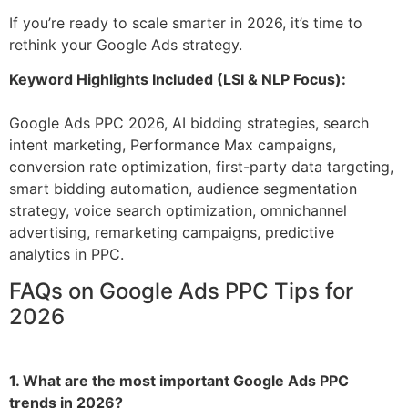
If you’re ready to scale smarter in 2026, it’s time to
rethink your Google Ads strategy.
Keyword Highlights Included (LSI & NLP Focus):
Google Ads PPC 2026, AI bidding strategies, search
intent marketing, Performance Max campaigns,
conversion rate optimization, first-party data targeting,
smart bidding automation, audience segmentation
strategy, voice search optimization, omnichannel
advertising, remarketing campaigns, predictive
analytics in PPC.
FAQs on Google Ads PPC Tips for
2026
1. What are the most important Google Ads PPC
trends in 2026?