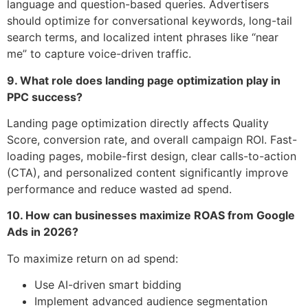
language and question-based queries. Advertisers
should optimize for conversational keywords, long-tail
search terms, and localized intent phrases like “near
me” to capture voice-driven traffic.
9. What role does landing page optimization play in
PPC success?
Landing page optimization directly affects Quality
Score, conversion rate, and overall campaign ROI. Fast-
loading pages, mobile-first design, clear calls-to-action
(CTA), and personalized content significantly improve
performance and reduce wasted ad spend.
10. How can businesses maximize ROAS from Google
Ads in 2026?
To maximize return on ad spend:
Use AI-driven smart bidding
Implement advanced audience segmentation