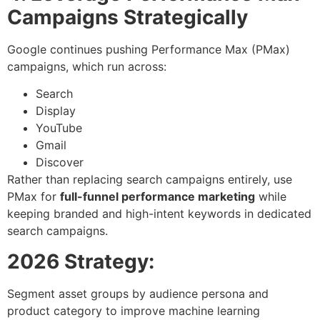
Campaigns Strategically
Google continues pushing Performance Max (PMax)
campaigns, which run across:
Search
Display
YouTube
Gmail
Discover
Rather than replacing search campaigns entirely, use
PMax for
full-funnel performance marketing
while
keeping branded and high-intent keywords in dedicated
search campaigns.
2026 Strategy:
Segment asset groups by audience persona and
product category to improve machine learning