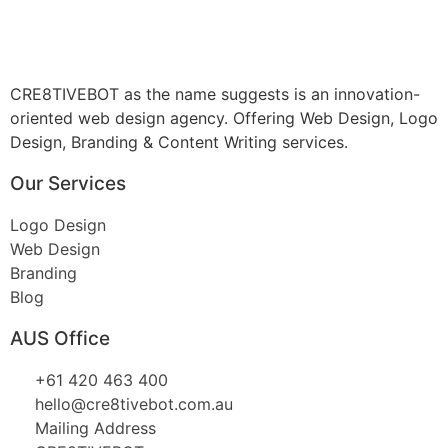
CRE8TIVEBOT as the name suggests is an innovation-
oriented web design agency. Offering Web Design, Logo
Design, Branding & Content Writing services.
Our Services
Logo Design
Web Design
Branding
Blog
AUS Office
+61 420 463 400
hello@cre8tivebot.com.au
Mailing Address