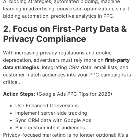
AI bidding strategies, automated bidding, machine
learning in advertising, conversion optimization, smart
bidding automation, predictive analytics in PPC.
2. Focus on First-Party Data &
Privacy Compliance
With increasing privacy regulations and cookie
deprecation, advertisers must rely more on
first-party
data strategies
. Integrating CRM data, email lists, and
customer match audiences into your PPC campaigns is
critical.
Action Steps:
(Google Ads PPC Tips for 2026)
Use Enhanced Conversions
Implement server-side tracking
Sync CRM data with Google Ads
Build custom intent audiences
Privacy-focused marketing is no longer optional; it’s a