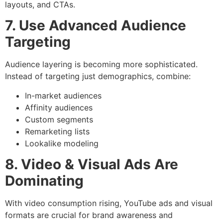
layouts, and CTAs.
7. Use Advanced Audience
Targeting
Audience layering is becoming more sophisticated.
Instead of targeting just demographics, combine:
In-market audiences
Affinity audiences
Custom segments
Remarketing lists
Lookalike modeling
8. Video & Visual Ads Are
Dominating
With video consumption rising, YouTube ads and visual
formats are crucial for brand awareness and