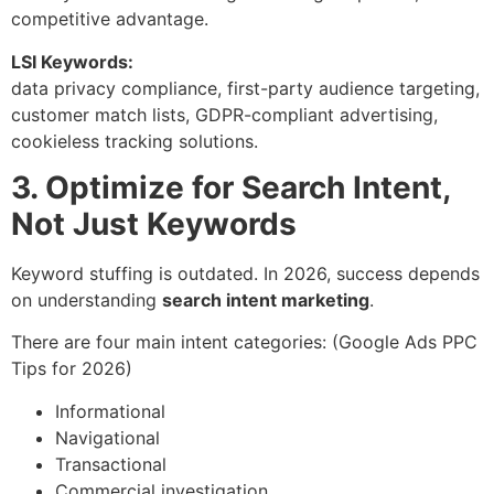
competitive advantage.
LSI Keywords:
data privacy compliance, first-party audience targeting,
customer match lists, GDPR-compliant advertising,
cookieless tracking solutions.
3. Optimize for Search Intent,
Not Just Keywords
Keyword stuffing is outdated. In 2026, success depends
on understanding
search intent marketing
.
There are four main intent categories: (Google Ads PPC
Tips for 2026)
Informational
Navigational
Transactional
Commercial investigation