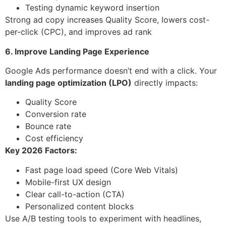
Testing dynamic keyword insertion
Strong ad copy increases Quality Score, lowers cost-
per-click (CPC), and improves ad rank
6. Improve Landing Page Experience
Google Ads performance doesn’t end with a click. Your
landing page optimization (LPO)
directly impacts:
Quality Score
Conversion rate
Bounce rate
Cost efficiency
Key 2026 Factors:
Fast page load speed (Core Web Vitals)
Mobile-first UX design
Clear call-to-action (CTA)
Personalized content blocks
Use A/B testing tools to experiment with headlines,