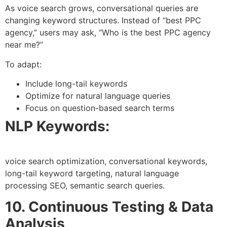
As voice search grows, conversational queries are
changing keyword structures. Instead of “best PPC
agency,” users may ask, “Who is the best PPC agency
near me?”
To adapt:
Include long-tail keywords
Optimize for natural language queries
Focus on question-based search terms
NLP Keywords:
voice search optimization, conversational keywords,
long-tail keyword targeting, natural language
processing SEO, semantic search queries.
10. Continuous Testing & Data
Analysis