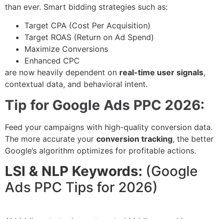
than ever. Smart bidding strategies such as:
Target CPA (Cost Per Acquisition)
Target ROAS (Return on Ad Spend)
Maximize Conversions
Enhanced CPC
are now heavily dependent on
real-time user signals
,
contextual data, and behavioral intent.
Tip for Google Ads PPC 2026:
Feed your campaigns with high-quality conversion data.
The more accurate your
conversion tracking
, the better
Google’s algorithm optimizes for profitable actions.
LSI & NLP Keywords:
(Google
Ads PPC Tips for 2026)