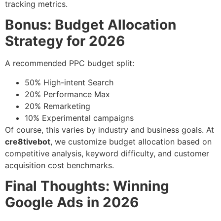
tracking metrics.
Bonus: Budget Allocation
Strategy for 2026
A recommended PPC budget split:
50% High-intent Search
20% Performance Max
20% Remarketing
10% Experimental campaigns
Of course, this varies by industry and business goals. At
cre8tivebot
, we customize budget allocation based on
competitive analysis, keyword difficulty, and customer
acquisition cost benchmarks.
Final Thoughts: Winning
Google Ads in 2026