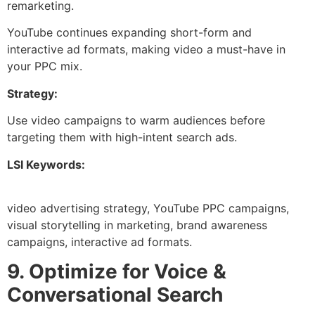
remarketing.
YouTube continues expanding short-form and
interactive ad formats, making video a must-have in
your PPC mix.
Strategy:
Use video campaigns to warm audiences before
targeting them with high-intent search ads.
LSI Keywords:
video advertising strategy, YouTube PPC campaigns,
visual storytelling in marketing, brand awareness
campaigns, interactive ad formats.
9. Optimize for Voice &
Conversational Search