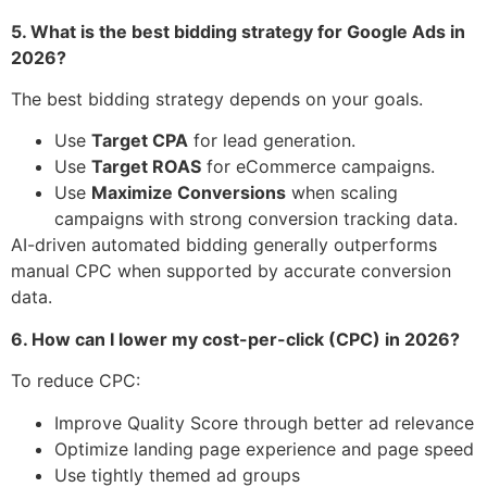
5. What is the best bidding strategy for Google Ads in
2026?
The best bidding strategy depends on your goals.
Use
Target CPA
for lead generation.
Use
Target ROAS
for eCommerce campaigns.
Use
Maximize Conversions
when scaling
campaigns with strong conversion tracking data.
AI-driven automated bidding generally outperforms
manual CPC when supported by accurate conversion
data.
6. How can I lower my cost-per-click (CPC) in 2026?
To reduce CPC:
Improve Quality Score through better ad relevance
Optimize landing page experience and page speed
Use tightly themed ad groups