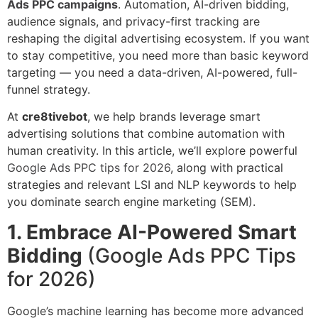
Ads PPC campaigns
. Automation, AI-driven bidding,
audience signals, and privacy-first tracking are
reshaping the digital advertising ecosystem. If you want
to stay competitive, you need more than basic keyword
targeting — you need a data-driven, AI-powered, full-
funnel strategy.
At
cre8tivebot
, we help brands leverage smart
advertising solutions that combine automation with
human creativity. In this article, we’ll explore powerful
Google Ads PPC tips for 2026
, along with practical
strategies and relevant LSI and NLP keywords to help
you dominate search engine marketing (SEM).
1. Embrace AI-Powered Smart
Bidding
(Google Ads PPC Tips
for 2026)
Google’s machine learning has become more advanced