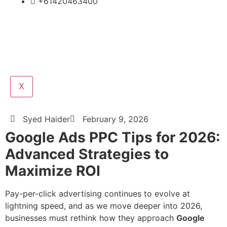
+61420463400
X
Syed Haider
February 9, 2026
Google Ads PPC Tips for 2026:
Advanced Strategies to
Maximize ROI
Pay-per-click advertising continues to evolve at
lightning speed, and as we move deeper into 2026,
businesses must rethink how they approach
Google