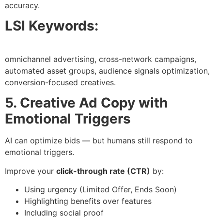
accuracy.
LSI Keywords:
omnichannel advertising, cross-network campaigns,
automated asset groups, audience signals optimization,
conversion-focused creatives.
5. Creative Ad Copy with
Emotional Triggers
AI can optimize bids — but humans still respond to
emotional triggers.
Improve your
click-through rate (CTR)
by:
Using urgency (Limited Offer, Ends Soon)
Highlighting benefits over features
Including social proof