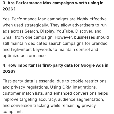
3. Are Performance Max campaigns worth using in
2026?
Yes, Performance Max campaigns are highly effective
when used strategically. They allow advertisers to run
ads across Search, Display, YouTube, Discover, and
Gmail from one campaign. However, businesses should
still maintain dedicated search campaigns for branded
and high-intent keywords to maintain control and
optimize performance.
4. How important is first-party data for Google Ads in
2026?
First-party data is essential due to cookie restrictions
and privacy regulations. Using CRM integrations,
customer match lists, and enhanced conversions helps
improve targeting accuracy, audience segmentation,
and conversion tracking while remaining privacy
compliant.