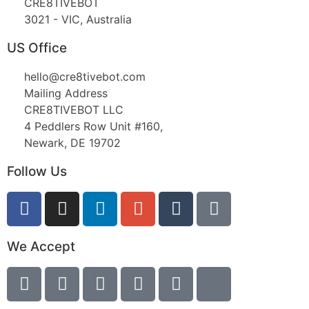
CRE8TIVEBOT
3021 - VIC, Australia
US Office
hello@cre8tivebot.com
Mailing Address
CRE8TIVEBOT LLC
4 Peddlers Row Unit #160,
Newark, DE 19702
Follow Us
We Accept