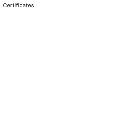
Certificates