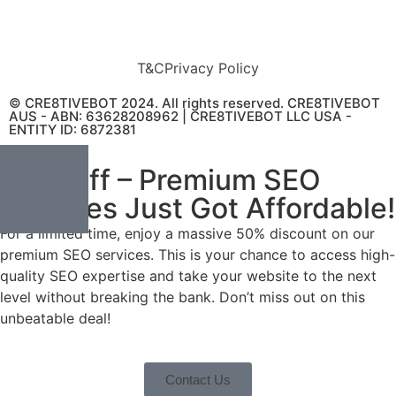
T&C
Privacy Policy
© CRE8TIVEBOT 2024. All rights reserved. CRE8TIVEBOT
AUS - ABN: 63628208962 | CRE8TIVEBOT LLC USA -
ENTITY ID: 6872381
50% Off – Premium SEO
Services Just Got Affordable!
For a limited time, enjoy a massive 50% discount on our
premium SEO services. This is your chance to access high-
quality SEO expertise and take your website to the next
level without breaking the bank. Don’t miss out on this
unbeatable deal!
Contact Us