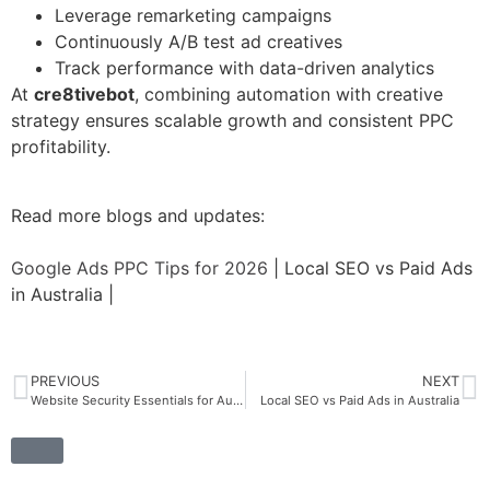
Leverage remarketing campaigns
Continuously A/B test ad creatives
Track performance with data-driven analytics
At
cre8tivebot
, combining automation with creative
strategy ensures scalable growth and consistent PPC
profitability.
Read more blogs and updates:
Google Ads PPC Tips for 2026
| Local SEO vs Paid Ads
in Australia |
PREVIOUS
NEXT
Website Security Essentials for Australia 2026
Local SEO vs Paid Ads in Australia