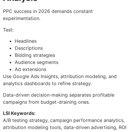
PPC success in 2026 demands constant
experimentation.
Test:
Headlines
Descriptions
Bidding strategies
Audience segments
Ad extensions
Use Google Ads Insights, attribution modeling, and
analytics dashboards to refine strategy.
Data-driven decision-making separates profitable
campaigns from budget-draining ones.
LSI Keywords:
A/B testing strategy, campaign performance analytics,
attribution modeling tools, data-driven advertising, ROI