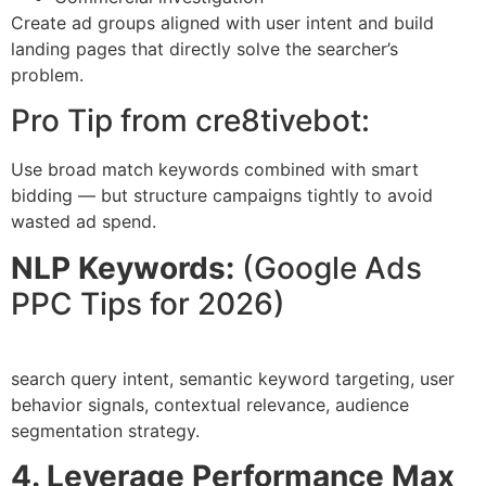
Create ad groups aligned with user intent and build
landing pages that directly solve the searcher’s
problem.
Pro Tip from cre8tivebot:
Use broad match keywords combined with smart
bidding — but structure campaigns tightly to avoid
wasted ad spend.
NLP Keywords:
(Google Ads
PPC Tips for 2026)
search query intent, semantic keyword targeting, user
behavior signals, contextual relevance, audience
segmentation strategy.
4. Leverage Performance Max