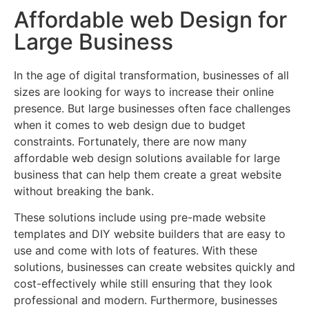
Affordable web Design for
Large Business
In the age of digital transformation, businesses of all
sizes are looking for ways to increase their online
presence. But large businesses often face challenges
when it comes to web design due to budget
constraints. Fortunately, there are now many
affordable web design solutions available for large
business that can help them create a great website
without breaking the bank.
These solutions include using pre-made website
templates and DIY website builders that are easy to
use and come with lots of features. With these
solutions, businesses can create websites quickly and
cost-effectively while still ensuring that they look
professional and modern. Furthermore, businesses