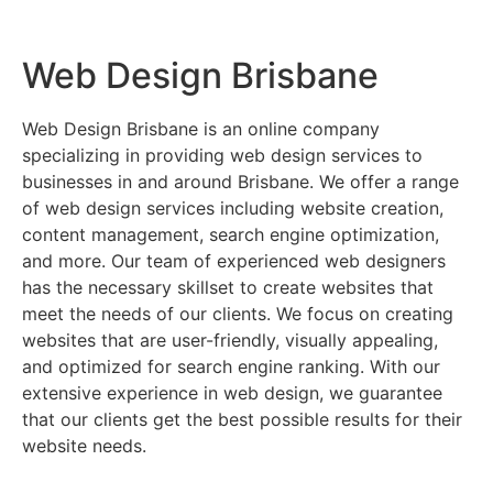
Web Design Brisbane
Web Design Brisbane is an online company
specializing in providing web design services to
businesses in and around Brisbane. We offer a range
of web design services including website creation,
content management, search engine optimization,
and more. Our team of experienced web designers
has the necessary skillset to create websites that
meet the needs of our clients. We focus on creating
websites that are user-friendly, visually appealing,
and optimized for search engine ranking. With our
extensive experience in web design, we guarantee
that our clients get the best possible results for their
website needs.