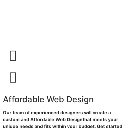
Affordable Web Design
Our team of experienced designers will create a
custom and Affordable Web Design​
that meets your
unique needs and fits within your budget. Get started