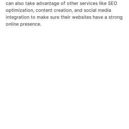
can also take advantage of other services like SEO
optimization, content creation, and social media
integration to make sure their websites have a strong
online presence.