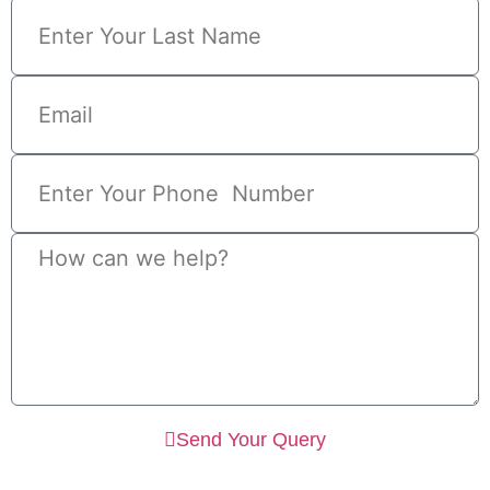
Send Your Query