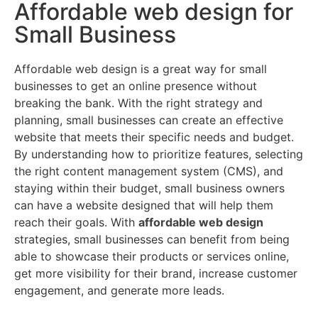
Affordable web design for
Small Business
Affordable web design is a great way for small
businesses to get an online presence without
breaking the bank. With the right strategy and
planning, small businesses can create an effective
website that meets their specific needs and budget.
By understanding how to prioritize features, selecting
the right content management system (CMS), and
staying within their budget, small business owners
can have a website designed that will help them
reach their goals. With
affordable web design
strategies, small businesses can benefit from being
able to showcase their products or services online,
get more visibility for their brand, increase customer
engagement, and generate more leads.