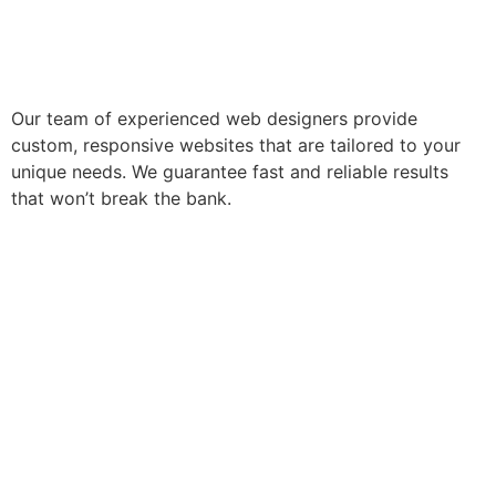
Our team of experienced web designers provide
custom, responsive websites that are tailored to your
unique needs. We guarantee fast and reliable results
that won’t break the bank.