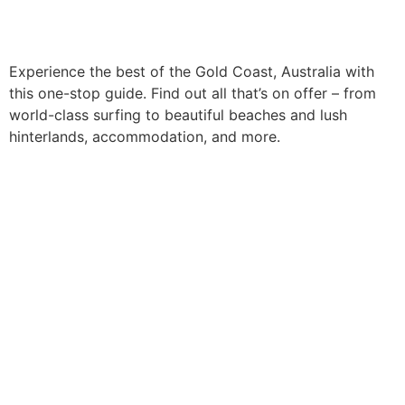
Experience the best of the Gold Coast, Australia with
this one-stop guide. Find out all that’s on offer – from
world-class surfing to beautiful beaches and lush
hinterlands, accommodation, and more.