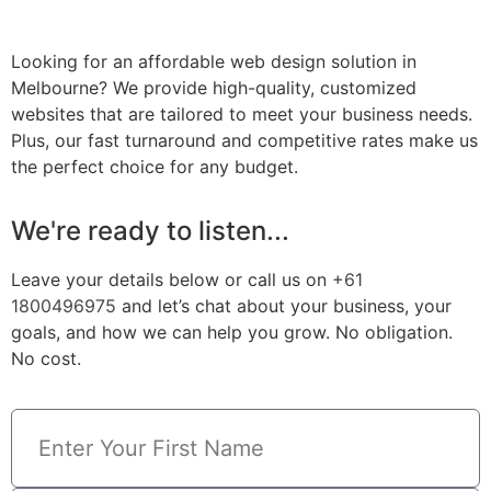
Looking for an affordable web design solution in
Melbourne? We provide high-quality, customized
websites that are tailored to meet your business needs.
Plus, our fast turnaround and competitive rates make us
the perfect choice for any budget.
We're ready to listen...
Leave your details below or call us on
+61
1800496975
and let’s chat about your business, your
goals, and how we can help you grow. No obligation.
No cost.