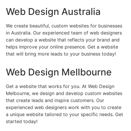
Web Design Australia
We create beautiful, custom websites for businesses
in Australia. Our experienced team of web designers
can develop a website that reflects your brand and
helps improve your online presence. Get a website
that will bring more leads to your business today!
Web Design Mellbourne
Get a website that works for you. At Web Design
Melbourne, we design and develop custom websites
that create leads and inspire customers. Our
experienced web designers work with you to create
a unique website tailored to your specific needs. Get
started today!