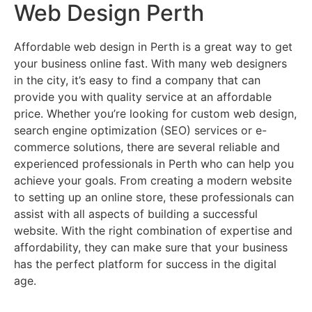
Web Design Perth
Affordable web design in Perth is a great way to get
your business online fast. With many web designers
in the city, it’s easy to find a company that can
provide you with quality service at an affordable
price. Whether you’re looking for custom web design,
search engine optimization (SEO) services or e-
commerce solutions, there are several reliable and
experienced professionals in Perth who can help you
achieve your goals. From creating a modern website
to setting up an online store, these professionals can
assist with all aspects of building a successful
website. With the right combination of expertise and
affordability, they can make sure that your business
has the perfect platform for success in the digital
age.