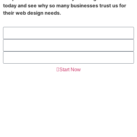
today and see why so many businesses trust us for
their web design needs.
Start Now