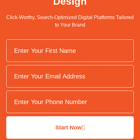
Design
Click-Worthy, Search-Optimized Digital Platforms Tailored
to Your Brand
Start Now