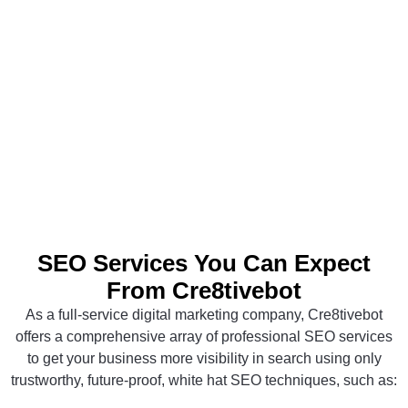
SEO Services You Can Expect
From Cre8tivebot
As a full-service digital marketing company, Cre8tivebot
offers a comprehensive array of professional SEO services
to get your business more visibility in search using only
trustworthy, future-proof, white hat SEO techniques, such as: