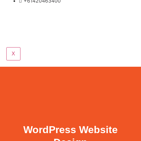
+61420463400
X
WordPress Website
Design
WordPress Website