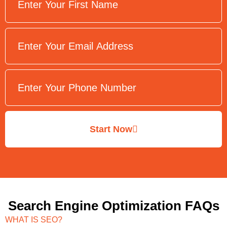
Start Now
Search Engine Optimization FAQs
WHAT IS SEO?