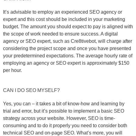
It’s advisable to employ an experienced SEO agency or
expert and this cost should be included in your marketing
budget. The amount you should expect to pay is aligned with
the scope of work needed to ensure success. A digital
agency or SEO expert, such as Cre8tivebot, will charge after
considering the project scope and once you have presented
your predetermined expectations. The average hourly rate of
employing an agency or SEO expert is approximately $150
per hour.
CAN I DO SEO MYSELF?
Yes, you can – it takes a bit of know-how and learning by
trial and error, but it’s possible to implement a basic SEO
strategy across your website. However, SEO is time-
consuming and to do it properly you need to consider both
technical SEO and on-page SEO. What’s more, you will