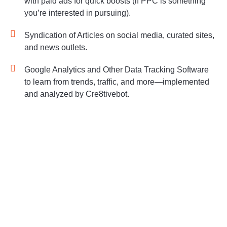
with paid ads for quick boosts (if PPC is something
you’re interested in pursuing).
Syndication of Articles on social media, curated sites,
and news outlets.
Google Analytics and Other Data Tracking Software
to learn from trends, traffic, and more—implemented
and analyzed by Cre8tivebot.