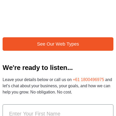
See Our Web Types
We're ready to listen...
Leave your details below or call us on
+61 1800496975
and
let’s chat about your business, your goals, and how we can
help you grow. No obligation. No cost.