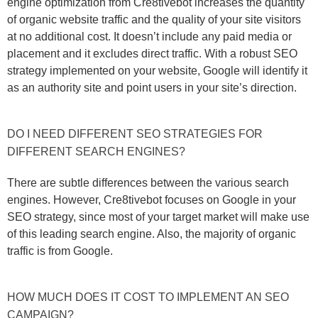
engine optimization from Cre8tivebot increases the quantity
of organic website traffic and the quality of your site visitors
at no additional cost. It doesn’t include any paid media or
placement and it excludes direct traffic. With a robust SEO
strategy implemented on your website, Google will identify it
as an authority site and point users in your site’s direction.
DO I NEED DIFFERENT SEO STRATEGIES FOR
DIFFERENT SEARCH ENGINES?
There are subtle differences between the various search
engines. However, Cre8tivebot focuses on Google in your
SEO strategy, since most of your target market will make use
of this leading search engine. Also, the majority of organic
traffic is from Google.
HOW MUCH DOES IT COST TO IMPLEMENT AN SEO
CAMPAIGN?