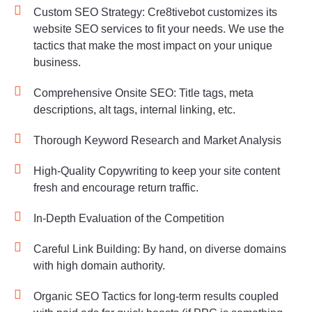
Custom SEO Strategy: Cre8tivebot customizes its
website SEO services to fit your needs. We use the
tactics that make the most impact on your unique
business.
Comprehensive Onsite SEO: Title tags, meta
descriptions, alt tags, internal linking, etc.
Thorough Keyword Research and Market Analysis
High-Quality Copywriting to keep your site content
fresh and encourage return traffic.
In-Depth Evaluation of the Competition
Careful Link Building: By hand, on diverse domains
with high domain authority.
Organic SEO Tactics for long-term results coupled