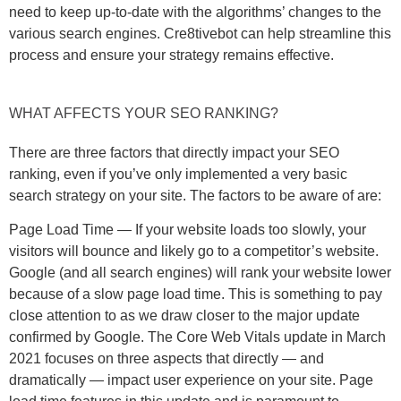
need to keep up-to-date with the algorithms’ changes to the
various search engines. Cre8tivebot can help streamline this
process and ensure your strategy remains effective.
WHAT AFFECTS YOUR SEO RANKING?
There are three factors that directly impact your SEO
ranking, even if you’ve only implemented a very basic
search strategy on your site. The factors to be aware of are:
Page Load Time — If your website loads too slowly, your
visitors will bounce and likely go to a competitor’s website.
Google (and all search engines) will rank your website lower
because of a slow page load time. This is something to pay
close attention to as we draw closer to the major update
confirmed by Google. The Core Web Vitals update in March
2021 focuses on three aspects that directly — and
dramatically — impact user experience on your site. Page