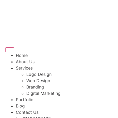
Home
About Us
Services
Logo Design
Web Design
Branding
Digital Marketing
Portfolio
Blog
Contact Us