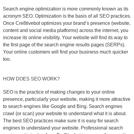
Search engine optimization is more commonly known as its
acronym SEO. Optimization is the basis of all SEO practices.
Once Cre8tivebot optimizes your brand’s presence (website,
content and social media platforms) across the internet, you
increase its online visibility. Your website will find its way to
the first page of the search engine results pages (SERPs).
Your online customers will find your business much quicker
too.
HOW DOES SEO WORK?
SEO is the practice of making changes to your online
presence, particularly your website, making it more attractive
to search engines like Google and Bing. Search engines
crawl (or scan) your website to understand what it is about.
The best SEO practices make sure it is easy for search
engines to understand your website. Professional search