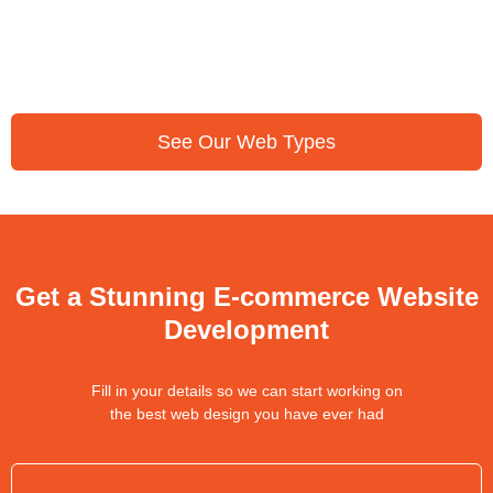
See Our Web Types
Get a Stunning E-commerce Website
Development
Fill in your details so we can start working on
the best web design you have ever had