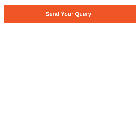
Send Your Query