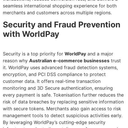
seamless international shopping experience for both
merchants and customers across multiple regions.
Security and Fraud Prevention
with WorldPay
Security is a top priority for
WorldPay
and a major
reason why
Australian e-commerce businesses
trust
it. WorldPay uses advanced fraud detection systems,
encryption, and PCI DSS compliance to protect
customer data. It offers real-time transaction
monitoring and 3D Secure authentication, ensuring
every payment is safe. Tokenisation further reduces the
risk of data breaches by replacing sensitive information
with secure tokens. Merchants also gain access to risk
management tools to detect suspicious activities early.
By leveraging WorldPay’s cutting-edge security