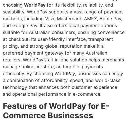
choosing
WorldPay
for its flexibility, reliability, and
scalability. WorldPay supports a vast range of payment
methods, including Visa, Mastercard, AMEX, Apple Pay,
and Google Pay. It also offers local payment options
suitable for Australian consumers, ensuring convenience
at checkout. Its user-friendly interface, transparent
pricing, and strong global reputation make it a
preferred payment gateway for many Australian
retailers. WorldPay’s all-in-one solution helps merchants
manage online, in-store, and mobile payments
efficiently. By choosing WorldPay, businesses can enjoy
a combination of affordability, speed, and world-class
technology that enhances both customer experience
and operational performance in e-commerce.
Features of WorldPay for E-
Commerce Businesses