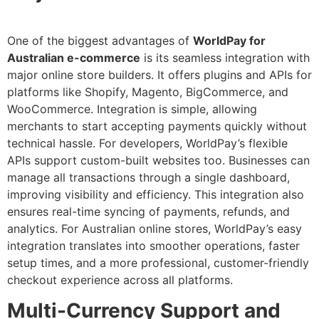
One of the biggest advantages of
WorldPay for
Australian e-commerce
is its seamless integration with
major online store builders. It offers plugins and APIs for
platforms like Shopify, Magento, BigCommerce, and
WooCommerce. Integration is simple, allowing
merchants to start accepting payments quickly without
technical hassle. For developers, WorldPay’s flexible
APIs support custom-built websites too. Businesses can
manage all transactions through a single dashboard,
improving visibility and efficiency. This integration also
ensures real-time syncing of payments, refunds, and
analytics. For Australian online stores, WorldPay’s easy
integration translates into smoother operations, faster
setup times, and a more professional, customer-friendly
checkout experience across all platforms.
Multi-Currency Support and