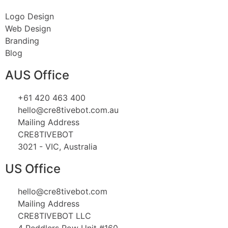
Logo Design
Web Design
Branding
Blog
AUS Office
+61 420 463 400
hello@cre8tivebot.com.au
Mailing Address
CRE8TIVEBOT
3021 - VIC, Australia
US Office
hello@cre8tivebot.com
Mailing Address
CRE8TIVEBOT LLC