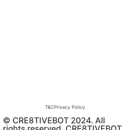
T&C
Privacy Policy
© CRE8TIVEBOT 2024. All
rights reserved. CRE8TIVEBOT