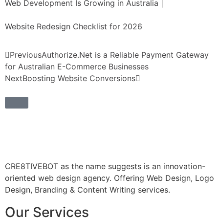
Web Development Is Growing in Australia
|
Website Redesign Checklist for 2026
Previous
Authorize.Net is a Reliable Payment Gateway
for Australian E-Commerce Businesses
Next
Boosting Website Conversions
CRE8TIVEBOT as the name suggests is an innovation-
oriented web design agency. Offering Web Design, Logo
Design, Branding & Content Writing services.
Our Services