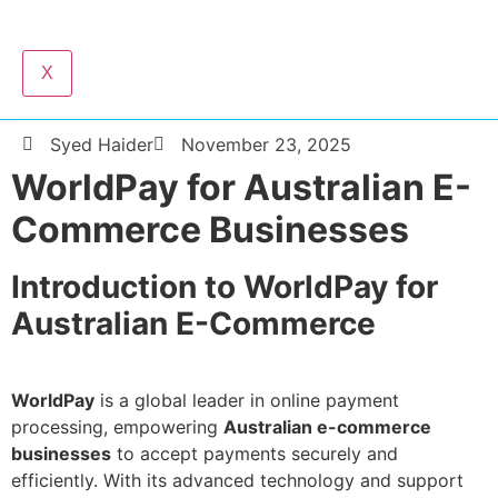
X
Syed Haider
November 23, 2025
WorldPay for Australian E-
Commerce Businesses
Introduction to WorldPay for
Australian E-Commerce
WorldPay
is a global leader in online payment
processing, empowering
Australian e-commerce
businesses
to accept payments securely and
efficiently. With its advanced technology and support