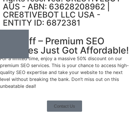
AUS - ABN: 63628208962 |
CRE8TIVEBOT LLC USA -
ENTITY ID: 6872381
50% Off – Premium SEO
Services Just Got Affordable!
For a limited time, enjoy a massive 50% discount on our
premium SEO services. This is your chance to access high-
quality SEO expertise and take your website to the next
level without breaking the bank. Don’t miss out on this
unbeatable deal!
Contact Us