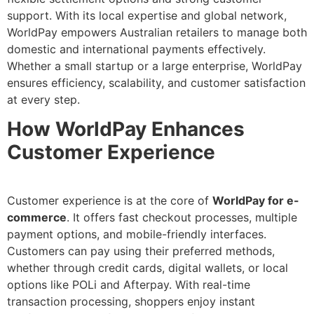
support. With its local expertise and global network,
WorldPay empowers Australian retailers to manage both
domestic and international payments effectively.
Whether a small startup or a large enterprise, WorldPay
ensures efficiency, scalability, and customer satisfaction
at every step.
How WorldPay Enhances
Customer Experience
Customer experience is at the core of
WorldPay for e-
commerce
. It offers fast checkout processes, multiple
payment options, and mobile-friendly interfaces.
Customers can pay using their preferred methods,
whether through credit cards, digital wallets, or local
options like POLi and Afterpay. With real-time
transaction processing, shoppers enjoy instant