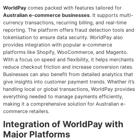
WorldPay
comes packed with features tailored for
Australian e-commerce businesses
. It supports multi-
currency transactions, recurring billing, and real-time
reporting. The platform offers fraud detection tools and
tokenisation to ensure data security. WorldPay also
provides integration with popular e-commerce
platforms like Shopify, WooCommerce, and Magento.
With a focus on speed and flexibility, it helps merchants
reduce checkout friction and increase conversion rates.
Businesses can also benefit from detailed analytics that
give insights into customer payment trends. Whether it’s
handling local or global transactions, WorldPay provides
everything needed to manage payments efficiently,
making it a comprehensive solution for Australian e-
commerce retailers.
Integration of WorldPay with
Major Platforms