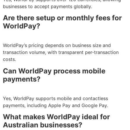
businesses to accept payments globally.
Are there setup or monthly fees for
WorldPay?
WorldPay’s pricing depends on business size and
transaction volume, with transparent per-transaction
costs.
Can WorldPay process mobile
payments?
Yes, WorldPay supports mobile and contactless
payments, including Apple Pay and Google Pay.
What makes WorldPay ideal for
Australian businesses?