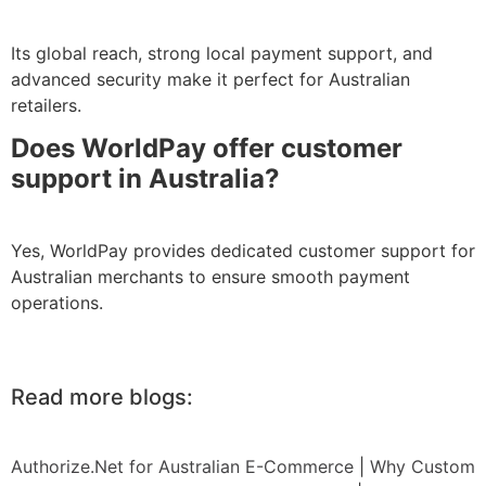
Its global reach, strong local payment support, and
advanced security make it perfect for Australian
retailers.
Does WorldPay offer customer
support in Australia?
Yes, WorldPay provides dedicated customer support for
Australian merchants to ensure smooth payment
operations.
Read more blogs:
Authorize.Net for Australian E-Commerce
|
Why Custom