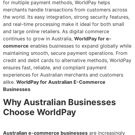
for multiple payment methods, WorldPay helps
merchants handle transactions from customers across
the world. Its easy integration, strong security features,
and real-time processing make it ideal for both small
and large online retailers. As digital commerce
continues to grow in Australia,
WorldPay for e-
commerce
enables businesses to expand globally while
maintaining smooth, secure payment operations. From
credit and debit cards to alternative methods, WorldPay
ensures fast, reliable, and compliant payment
experiences for Australian merchants and customers
alike.
WorldPay for Australian E-Commerce
Businesses
Why Australian Businesses
Choose WorldPay
Australian e-commerce businesses
are increasingly