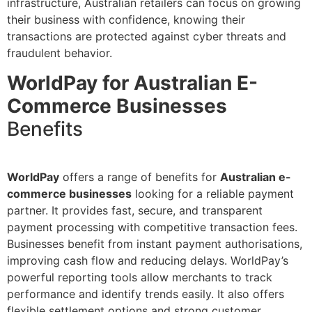
infrastructure, Australian retailers can focus on growing
their business with confidence, knowing their
transactions are protected against cyber threats and
fraudulent behavior.
WorldPay for Australian E-
Commerce Businesses
Benefits
WorldPay
offers a range of benefits for
Australian e-
commerce businesses
looking for a reliable payment
partner. It provides fast, secure, and transparent
payment processing with competitive transaction fees.
Businesses benefit from instant payment authorisations,
improving cash flow and reducing delays. WorldPay’s
powerful reporting tools allow merchants to track
performance and identify trends easily. It also offers
flexible settlement options and strong customer