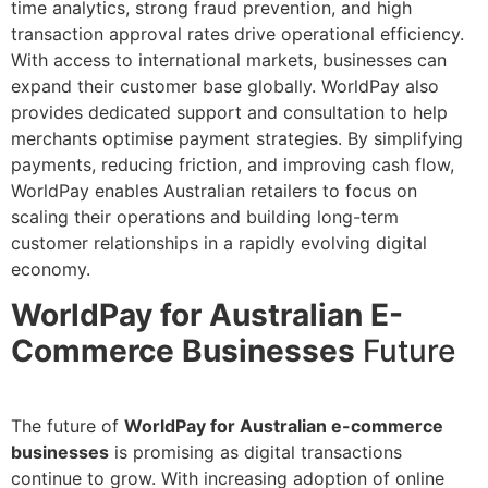
time analytics, strong fraud prevention, and high
transaction approval rates drive operational efficiency.
With access to international markets, businesses can
expand their customer base globally. WorldPay also
provides dedicated support and consultation to help
merchants optimise payment strategies. By simplifying
payments, reducing friction, and improving cash flow,
WorldPay enables Australian retailers to focus on
scaling their operations and building long-term
customer relationships in a rapidly evolving digital
economy.
WorldPay for Australian E-
Commerce Businesses
Future
The future of
WorldPay for Australian e-commerce
businesses
is promising as digital transactions
continue to grow. With increasing adoption of online