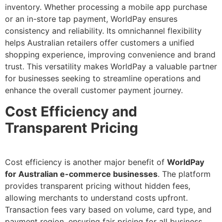
inventory. Whether processing a mobile app purchase
or an in-store tap payment, WorldPay ensures
consistency and reliability. Its omnichannel flexibility
helps Australian retailers offer customers a unified
shopping experience, improving convenience and brand
trust. This versatility makes WorldPay a valuable partner
for businesses seeking to streamline operations and
enhance the overall customer payment journey.
Cost Efficiency and
Transparent Pricing
Cost efficiency is another major benefit of
WorldPay
for Australian e-commerce businesses
. The platform
provides transparent pricing without hidden fees,
allowing merchants to understand costs upfront.
Transaction fees vary based on volume, card type, and
payment region, ensuring fair pricing for all business