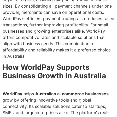
sizes. By consolidating all payment channels under one
provider, merchants can save on operational costs.
WorldPay’s efficient payment routing also reduces failed
transactions, further improving profitability. For small
businesses and growing enterprises alike, WorldPay
offers competitive rates and scalable solutions that
align with business needs. This combination of
affordability and reliability makes it a preferred choice
in Australia.
How WorldPay Supports
Business Growth in Australia
WorldPay
helps
Australian e-commerce businesses
grow by offering innovative tools and global
connectivity. Its scalable solutions cater to startups,
SMEs, and large enterprises alike. The platform’s real-