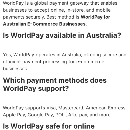
WorldPay is a global payment gateway that enables
businesses to accept online, in-store, and mobile
payments securely. Best method is
WorldPay for
Australian E-Commerce Businesses
.
Is WorldPay available in Australia?
Yes, WorldPay operates in Australia, offering secure and
efficient payment processing for e-commerce
businesses.
Which payment methods does
WorldPay support?
WorldPay supports Visa, Mastercard, American Express,
Apple Pay, Google Pay, POLi, Afterpay, and more.
Is WorldPay safe for online