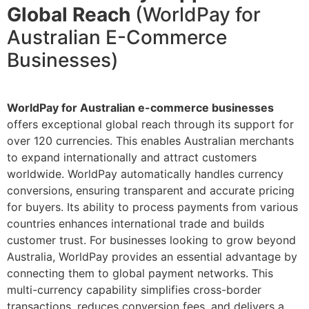
Global Reach
(WorldPay for
Australian E-Commerce
Businesses)
WorldPay for Australian e-commerce businesses
offers exceptional global reach through its support for
over 120 currencies. This enables Australian merchants
to expand internationally and attract customers
worldwide. WorldPay automatically handles currency
conversions, ensuring transparent and accurate pricing
for buyers. Its ability to process payments from various
countries enhances international trade and builds
customer trust. For businesses looking to grow beyond
Australia, WorldPay provides an essential advantage by
connecting them to global payment networks. This
multi-currency capability simplifies cross-border
transactions, reduces conversion fees, and delivers a