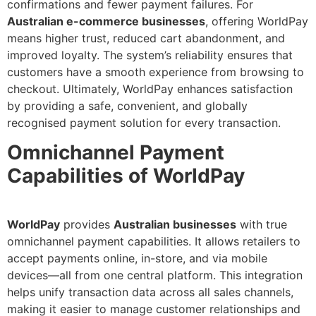
confirmations and fewer payment failures. For
Australian e-commerce businesses
, offering WorldPay
means higher trust, reduced cart abandonment, and
improved loyalty. The system’s reliability ensures that
customers have a smooth experience from browsing to
checkout. Ultimately, WorldPay enhances satisfaction
by providing a safe, convenient, and globally
recognised payment solution for every transaction.
Omnichannel Payment
Capabilities of WorldPay
WorldPay
provides
Australian businesses
with true
omnichannel payment capabilities. It allows retailers to
accept payments online, in-store, and via mobile
devices—all from one central platform. This integration
helps unify transaction data across all sales channels,
making it easier to manage customer relationships and