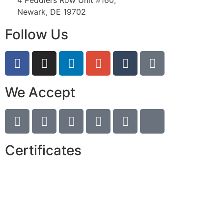
4 Peddlers Row Unit #160,
Newark, DE 19702
Follow Us
We Accept
Certificates