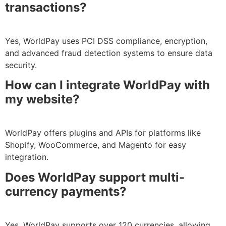
transactions?
Yes, WorldPay uses PCI DSS compliance, encryption,
and advanced fraud detection systems to ensure data
security.
How can I integrate WorldPay with
my website?
WorldPay offers plugins and APIs for platforms like
Shopify, WooCommerce, and Magento for easy
integration.
Does WorldPay support multi-
currency payments?
Yes, WorldPay supports over 120 currencies, allowing