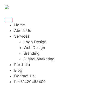
Home
About Us
Services
Logo Design
Web Design
Branding
Digital Marketing
Portfolio
Blog
Contact Us
+61420463400