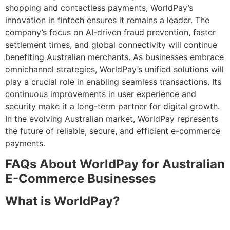
shopping and contactless payments, WorldPay’s
innovation in fintech ensures it remains a leader. The
company’s focus on AI-driven fraud prevention, faster
settlement times, and global connectivity will continue
benefiting Australian merchants. As businesses embrace
omnichannel strategies, WorldPay’s unified solutions will
play a crucial role in enabling seamless transactions. Its
continuous improvements in user experience and
security make it a long-term partner for digital growth.
In the evolving Australian market, WorldPay represents
the future of reliable, secure, and efficient e-commerce
payments.
FAQs About WorldPay for Australian
E-Commerce Businesses
What is WorldPay?