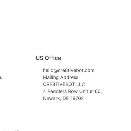
US Office
hello@cre8tivebot.com
au
Mailing Address
CRE8TIVEBOT LLC
4 Peddlers Row Unit #160,
Newark, DE 19702