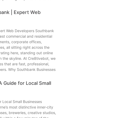
ank | Expert Web
pert Web Developers Southbank
est commercial and residential
ents, corporate offices,
s, all sitting right across the
ating here, standing out online
n the skyline. At Cre8tivebot, we
 that are fast, professional,
tomers. Why Southbank Businesses
 Guide for Local Small
r Local Small Businesses
e’s most distinctive inner-city
es, breweries, creative studios,