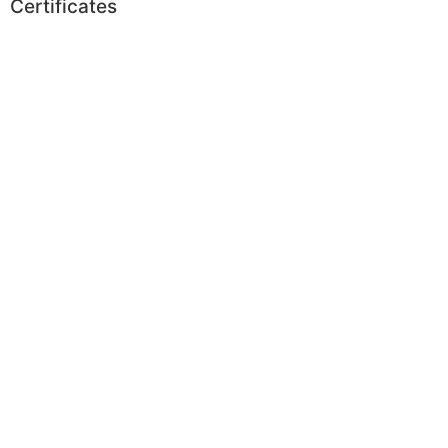
Certificates