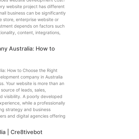
ry website project has different
all business can be significantly
 store, enterprise website or
estment depends on factors such
ionality, content, integrations,
y Australia: How to
ia: How to Choose the Right
velopment company in Australia
ss. Your website is more than an
 source of leads, sales,
 visibility. A poorly developed
xperience, while a professionally
ing strategy and business
rs and digital agencies offering
ia | Cre8tivebot