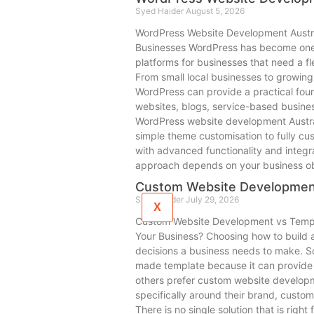
Syed Haider
August 5, 2026
WordPress Website Development Austra
Businesses WordPress has become one
platforms for businesses that need a f
From small local businesses to growing
WordPress can provide a practical foun
websites, blogs, service-based busines
WordPress website development Austra
simple theme customisation to fully c
with advanced functionality and integr
approach depends on your business ob
Custom Website Developmen
Syed Haider
July 29, 2026
X
Custom Website Development vs Templa
Your Business? Choosing how to build a 
decisions a business needs to make. 
made template because it can provide a
others prefer custom website developm
specifically around their brand, custo
There is no single solution that is right