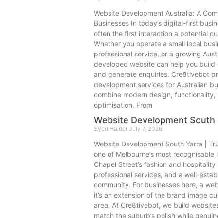
Website Development Australia: A Comp
Businesses In today’s digital-first bus
often the first interaction a potential 
Whether you operate a small local bus
professional service, or a growing Aust
developed website can help you build c
and generate enquiries. Cre8tivebot pr
development services for Australian bu
combine modern design, functionality
optimisation. From
Website Development South 
Syed Haider
July 7, 2026
Website Development South Yarra | Tr
one of Melbourne’s most recognisable 
Chapel Street’s fashion and hospitality 
professional services, and a well-estab
community. For businesses here, a websi
it’s an extension of the brand image c
area. At Cre8tivebot, we build website
match the suburb’s polish while genuine