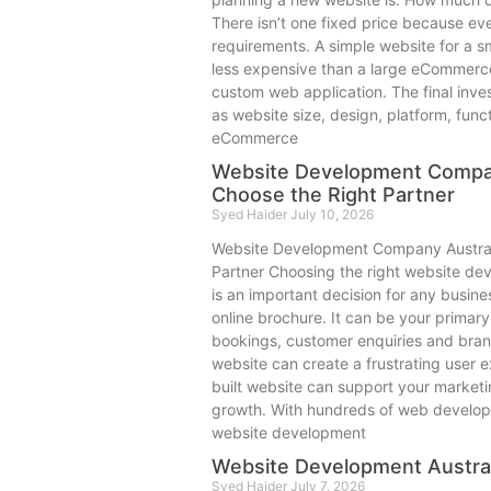
There isn’t one fixed price because eve
requirements. A simple website for a sm
less expensive than a large eCommerce
custom web application. The final inv
as website size, design, platform, funct
eCommerce
Website Development Compan
Choose the Right Partner
Syed Haider
July 10, 2026
Website Development Company Austral
Partner Choosing the right website de
is an important decision for any busine
online brochure. It can be your primary
bookings, customer enquiries and brand
website can create a frustrating user e
built website can support your market
growth. With hundreds of web develope
website development
Website Development Austral
Syed Haider
July 7, 2026