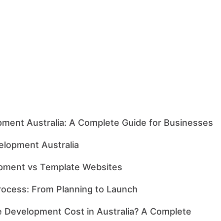
ment Australia: A Complete Guide for Businesses
lopment Australia
pment vs Template Websites
ocess: From Planning to Launch
Development Cost in Australia? A Complete