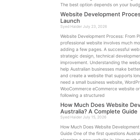
The best option depends on your budget
Website Development Process
Launch
Syed Haider
July 23, 2026
Website Development Process: From Pl
professional website involves much mo
adding a few pages. A successful websi
strategic design, technical developmen
improvement. Understanding the webs
help Australian businesses make better 
and create a website that supports lo
need a small business website, WordPr
WooCommerce eCommerce website or a 
following a structured
How Much Does Website Dev
Australia? A Complete Guide
Syed Haider
July 15, 2026
How Much Does Website Development C
Guide One of the first questions Austr
planning a new website is: How much 