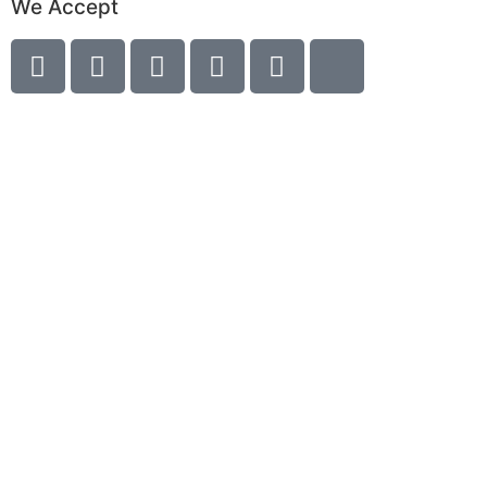
We Accept