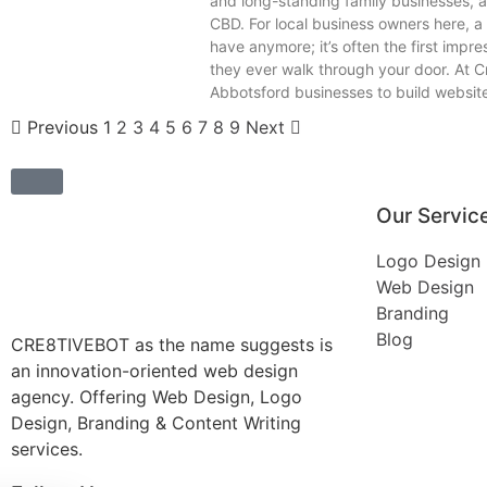
and long-standing family businesses, al
CBD. For local business owners here, a 
have anymore; it’s often the first impr
they ever walk through your door. At C
Abbotsford businesses to build websites
Previous
1
2
3
4
5
6
7
8
9
Next
Our Servic
Logo Design
Web Design
Branding
Blog
CRE8TIVEBOT as the name suggests is
an innovation-oriented web design
agency. Offering Web Design, Logo
Design, Branding & Content Writing
services.