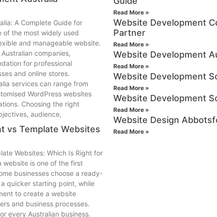
Guide
Read More »
Website Development Co
lia: A Complete Guide for
Partner
 of the most widely used
lexible and manageable website.
Read More »
 Australian companies,
Website Development Aus
dation for professional
Read More »
ses and online stores.
Website Development So
lia services can range from
Read More »
ustomised WordPress websites
Website Development So
ations. Choosing the right
Read More »
jectives, audience,
Website Design Abbotsfo
t vs Template Websites
Read More »
te Websites: Which Is Right for
website is one of the first
Some businesses choose a ready-
 quicker starting point, while
ent to create a website
mers and business processes.
 for every Australian business.