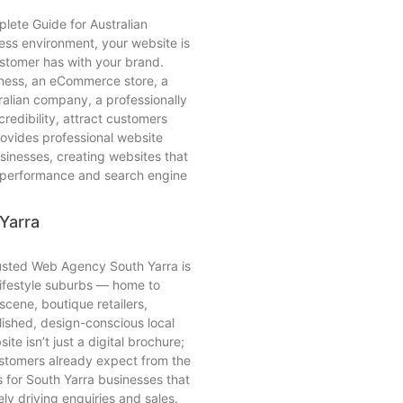
lete Guide for Australian
iness environment, your website is
customer has with your brand.
iness, an eCommerce store, a
ralian company, a professionally
redibility, attract customers
ovides professional website
sinesses, creating websites that
, performance and search engine
Yarra
usted Web Agency South Yarra is
lifestyle suburbs — home to
scene, boutique retailers,
lished, design-conscious local
te isn’t just a digital brochure;
ustomers already expect from the
s for South Yarra businesses that
ly driving enquiries and sales.