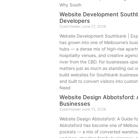
Why South
Website Development Southb
Developers
Syed Haider
June 27, 2026
Website Development Southbank | Ex
has grown into one of Melbourne’s busi
hubs — a dense mix of high-rise apartm
hospitality venues, and creative agencie
river from the CBD. For businesses oper
matters just as much as standing out o
build websites for Southbank businesses
and built to convert visitors into cus
Need
Website Design Abbotsford: A
Businesses
Syed Haider
June 15, 2026
Website Design Abbotsford: A Guide fo
Abbotsford has become one of Melbourn
pockets — a mix of converted warehous