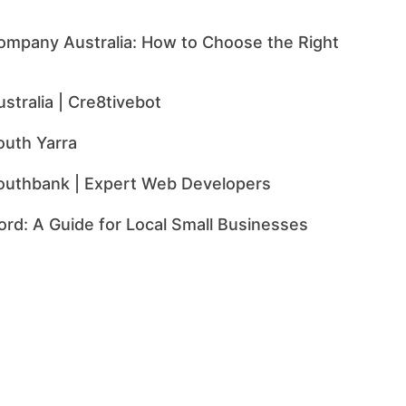
mpany Australia: How to Choose the Right
tralia | Cre8tivebot
uth Yarra
uthbank | Expert Web Developers
rd: A Guide for Local Small Businesses