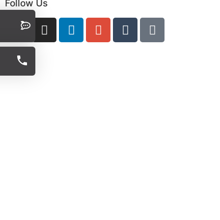
Follow Us