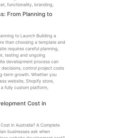
, functionality, branding,
: From Planning to
anning to Launch Building a
re than choosing a template and
te requires careful planning,
t, testing and ongoing
ite development process can
decisions, control project costs
ng-term growth. Whether you
ess website, Shopify store,
fully custom platform,
elopment Cost in
ost in Australia? A Complete
alian businesses ask when
does website development cost?