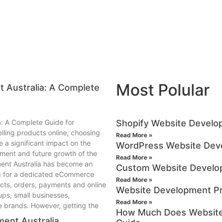
Most Polular
 Australia: A Complete
: A Complete Guide for
Shopify Website Develop
lling products online, choosing
Read More »
 a significant impact on the
WordPress Website Deve
ent and future growth of the
Read More »
ment Australia has become an
Custom Website Develo
ng for a dedicated eCommerce
Read More »
cts, orders, payments and online
Website Development Pr
tups, small businesses,
Read More »
ne brands. However, getting the
How Much Does Website 
ent Australia