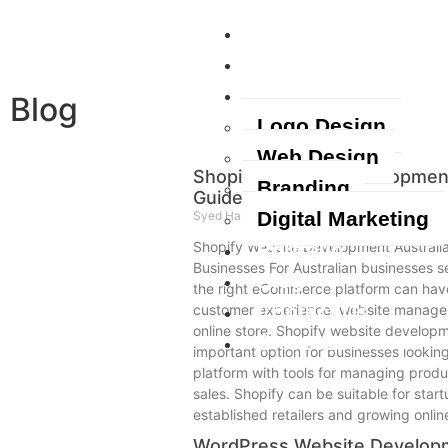
Home
About Us
Services
Blog
Logo Design
Web Design
Shopify Website Development
Branding
Guide for Businesses
Digital Marketing
Syed Haider
August 7, 2026
Portfolio
Shopify Website Development Australia
Businesses For Australian businesses se
Blog
the right eCommerce platform can have
Contact Us
customer experience, website managem
online store. Shopify website develop
+61420463400
important option for businesses looki
platform with tools for managing produ
sales. Shopify can be suitable for star
established retailers and growing onli
WordPress Website Developm