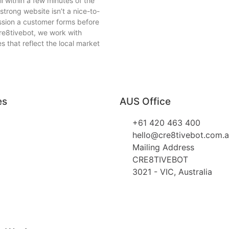
l within a few minutes of the
strong website isn’t a nice-to-
ession a customer forms before
re8tivebot, we work with
 that reflect the local market
es
AUS Office
+61 420 463 400
hello@cre8tivebot.com.
Mailing Address
CRE8TIVEBOT
3021 - VIC, Australia