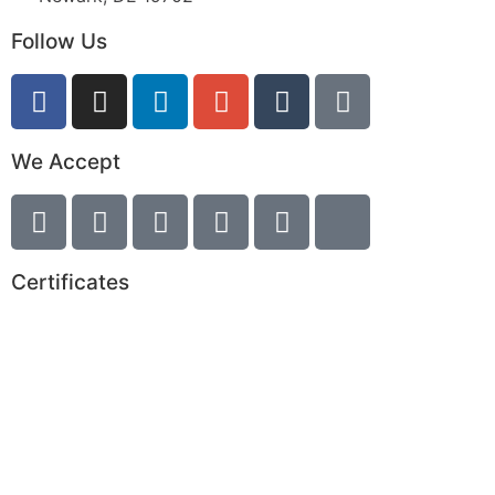
Follow Us
We Accept
Certificates