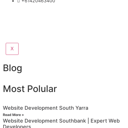
+61420463400
X
Blog
Most Polular
Website Development South Yarra
Read More »
Website Development Southbank | Expert Web
Developers