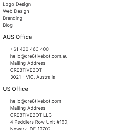
Logo Design
Web Design
Branding
Blog
AUS Office
+61 420 463 400
hello@cre8tivebot.com.au
Mailing Address
CRE8TIVEBOT
3021 - VIC, Australia
US Office
hello@cre8tivebot.com
Mailing Address
CRE8TIVEBOT LLC
4 Peddlers Row Unit #160,
Newark, DE 19702