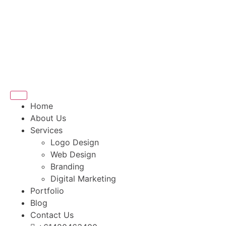
Home
About Us
Services
Logo Design
Web Design
Branding
Digital Marketing
Portfolio
Blog
Contact Us