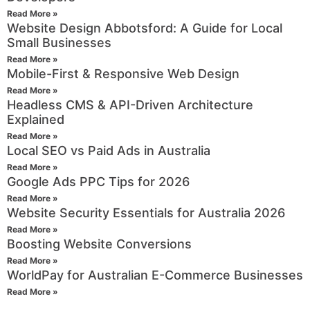
Read More »
Website Design Abbotsford: A Guide for Local
Small Businesses
Read More »
Mobile-First & Responsive Web Design
Read More »
Headless CMS & API-Driven Architecture
Explained
Read More »
Local SEO vs Paid Ads in Australia
Read More »
Google Ads PPC Tips for 2026
Read More »
Website Security Essentials for Australia 2026
Read More »
Boosting Website Conversions
Read More »
WorldPay for Australian E-Commerce Businesses
Read More »