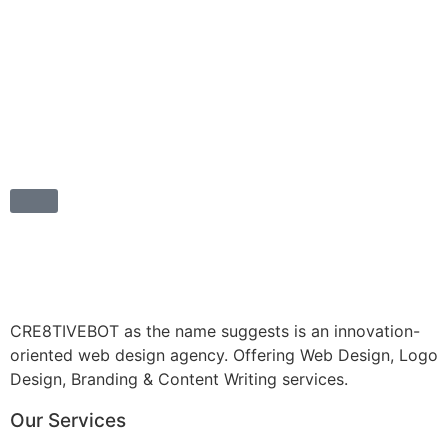
CRE8TIVEBOT as the name suggests is an innovation-
oriented web design agency. Offering Web Design, Logo
Design, Branding & Content Writing services.
Our Services