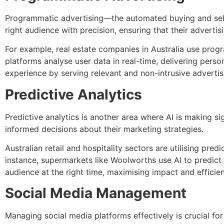
Programmatic advertising—the automated buying and sellin
right audience with precision, ensuring that their advertis
For example, real estate companies in Australia use progr
platforms analyse user data in real-time, delivering pers
experience by serving relevant and non-intrusive adverti
Predictive Analytics
Predictive analytics is another area where AI is making si
informed decisions about their marketing strategies.
Australian retail and hospitality sectors are utilising pr
instance, supermarkets like Woolworths use AI to predict 
audience at the right time, maximising impact and efficie
Social Media Management
Managing social media platforms effectively is crucial for