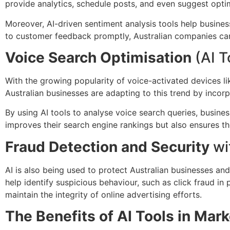
provide analytics, schedule posts, and even suggest opt
Moreover, AI-driven sentiment analysis tools help busine
to customer feedback promptly, Australian companies can b
Voice Search Optimisation
(AI T
With the growing popularity of voice-activated devices 
Australian businesses are adapting to this trend by incorp
By using AI tools to analyse voice search queries, busine
improves their search engine rankings but also ensures t
Fraud Detection and Security
wi
AI is also being used to protect Australian businesses and
help identify suspicious behaviour, such as click fraud i
maintain the integrity of online advertising efforts.
The Benefits of AI Tools in Mar