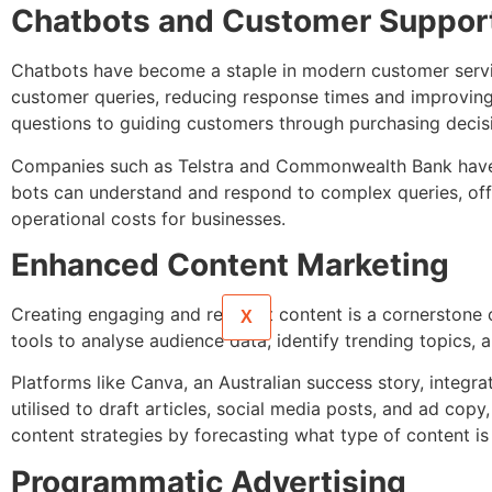
Chatbots and Customer Suppor
Chatbots have become a staple in modern customer service
customer queries, reducing response times and improving 
questions to guiding customers through purchasing decis
Companies such as Telstra and Commonwealth Bank have i
bots can understand and respond to complex queries, off
operational costs for businesses.
Enhanced Content Marketing
Creating engaging and relevant content is a cornerstone o
X
tools to analyse audience data, identify trending topics,
Platforms like Canva, an Australian success story, integrat
utilised to draft articles, social media posts, and ad cop
content strategies by forecasting what type of content is 
Programmatic Advertising