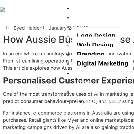
Home
About Us
Services
Syed Haider
January 24, 2025
Logo Design
How Aussie Businesses Use 
Web Design
In an era where technology drives growth and innovation, Au
Branding
From streamlining operations to enhancing customer engag
Digital Marketing
This article explores how Aussie businesses leverage
AI t
Portfolio
Personalised Customer Experi
Blog
Contact Us
One of the most transformative uses of AI in marketing is
+61420463400
predict consumer behaviour, preferences, and purchasing p
For instance,
e-commerce platforms in Australia
are using
purchases. Retail giants like Myer and online marketplace
marketing campaigns driven by AI are also gaining tracti