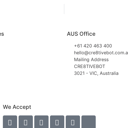
es
AUS Office
+61 420 463 400
hello@cre8tivebot.com.
Mailing Address
CRE8TIVEBOT
3021 - VIC, Australia
We Accept