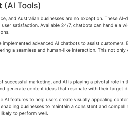
t
(AI Tools)
, and Australian businesses are no exception. These AI-dri
user satisfaction. Available 24/7, chatbots can handle a w
ions.
mplemented advanced AI chatbots to assist customers. By 
ering a seamless and human-like interaction. This not only
f successful marketing, and AI is playing a pivotal role in
 and generate content ideas that resonate with their target
e AI features to help users create visually appealing content
y, enabling businesses to maintain a consistent and compelli
likely to perform well.