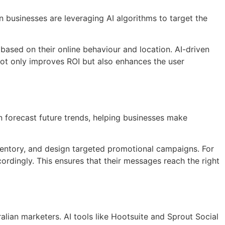
 businesses are leveraging AI algorithms to target the
based on their online behaviour and location. AI-driven
 not only improves ROI but also enhances the user
an forecast future trends, helping businesses make
inventory, and design targeted promotional campaigns. For
ordingly. This ensures that their messages reach the right
ralian marketers. AI tools like Hootsuite and Sprout Social