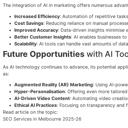
The integration of AI in marketing offers numerous advant
Increased Efficiency
: Automation of repetitive tasks
Cost Savings
: Reducing reliance on manual processe
Improved Accuracy
: Data-driven insights minimise
Better Customer Insights
: AI enables businesses t
Scalability
: AI tools can handle vast amounts of data
Future Opportunities
with AI Too
As AI technology continues to advance, its potential appli
as:
Augmented Reality (AR) Marketing
: Using AI-powe
Hyper-Personalisation
: Offering even more tailore
AI-Driven Video Content
: Automating video creatio
Ethical AI Practices
: Focusing on transparency and fa
Read article on the topic:
SEO Services in Melbourne 2025-26