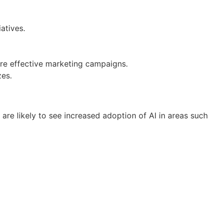
atives.
ore effective marketing campaigns.
zes.
 are likely to see increased adoption of AI in areas such