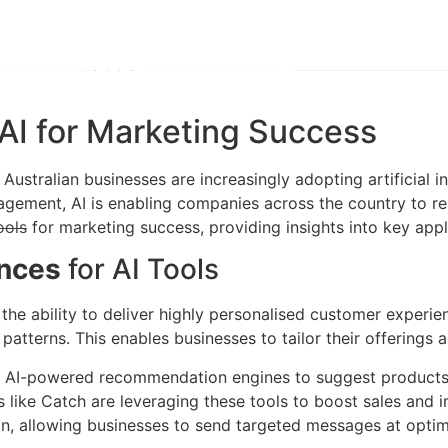
AI for Marketing Success
stralian businesses are increasingly adopting artificial int
ement, AI is enabling companies across the country to rema
ools
for marketing success, providing insights into key appli
ences
for AI Tools
 the ability to deliver highly personalised customer experi
atterns. This enables businesses to tailor their offerings
 AI-powered recommendation engines to suggest products 
s like Catch are leveraging these tools to boost sales and 
on, allowing businesses to send targeted messages at optim