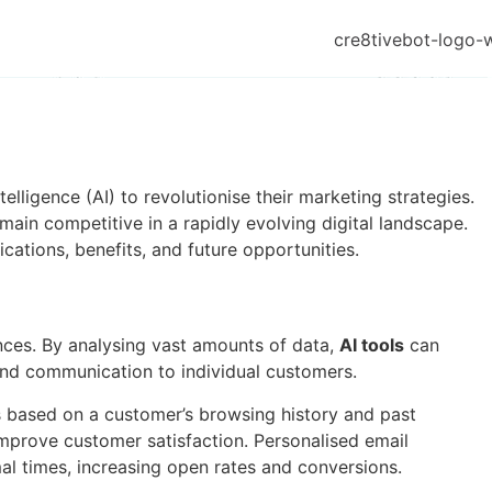
elligence (AI) to revolutionise their marketing strategies.
in competitive in a rapidly evolving digital landscape.
cations, benefits, and future opportunities.
ences. By analysing vast amounts of data,
AI tools
can
 and communication to individual customers.
based on a customer’s browsing history and past
improve customer satisfaction. Personalised email
al times, increasing open rates and conversions.