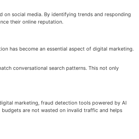
d on social media. By identifying trends and responding
ce their online reputation.
on has become an essential aspect of digital marketing.
match conversational search patterns. This not only
 digital marketing, fraud detection tools powered by AI
g budgets are not wasted on invalid traffic and helps