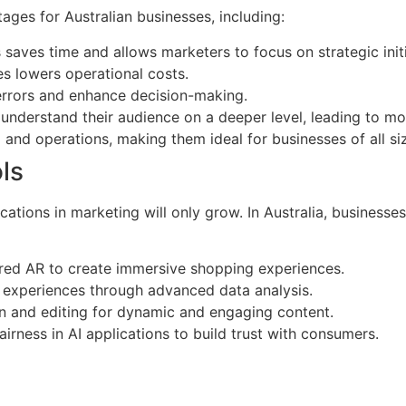
ages for Australian businesses, including:
 saves time and allows marketers to focus on strategic initi
s lowers operational costs.
 errors and enhance decision-making.
o understand their audience on a deeper level, leading to m
 and operations, making them ideal for businesses of all si
ls
cations in marketing will only grow. In Australia, businesses
red AR to create immersive shopping experiences.
d experiences through advanced data analysis.
n and editing for dynamic and engaging content.
irness in AI applications to build trust with consumers.