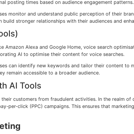
imal posting times based on audience engagement patterns.
sses monitor and understand public perception of their bran
uild stronger relationships with their audiences and enhan
ools)
like Amazon Alexa and Google Home, voice search optimisati
orating AI to optimise their content for voice searches.
sses can identify new keywords and tailor their content to 
hey remain accessible to a broader audience.
th AI Tools
 their customers from fraudulent activities. In the realm of
n pay-per-click (PPC) campaigns. This ensures that marketin
keting