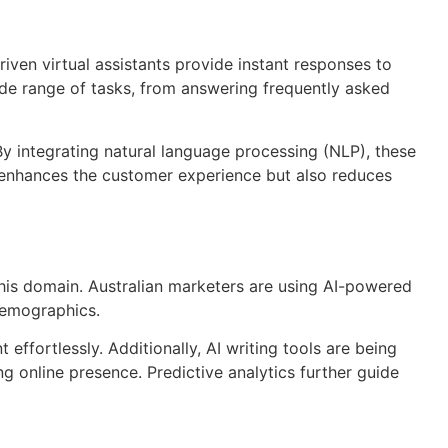
ven virtual assistants provide instant responses to
ide range of tasks, from answering frequently asked
integrating natural language processing (NLP), these
 enhances the customer experience but also reduces
 this domain. Australian marketers are using AI-powered
 demographics.
 effortlessly. Additionally, AI writing tools are being
ng online presence. Predictive analytics further guide