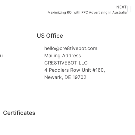
NEXT
Maximizing ROI with PPC Advertising in Australia
US Office
hello@cre8tivebot.com
au
Mailing Address
CRE8TIVEBOT LLC
4 Peddlers Row Unit #160,
Newark, DE 19702
Certificates