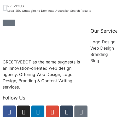
PREVIOUS
Local SEO Strategies to Dominate Australian Search Results
Our Servic
Logo Design
Web Design
Branding
Blog
CRE8TIVEBOT as the name suggests is
an innovation-oriented web design
agency. Offering Web Design, Logo
Design, Branding & Content Writing
services.
Follow Us