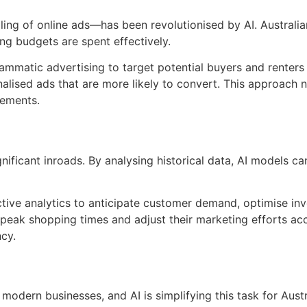
g of online ads—has been revolutionised by AI. Australian
ing budgets are spent effectively.
ammatic advertising to target potential buyers and renters 
onalised ads that are more likely to convert. This approach
sements.
gnificant inroads. By analysing historical data, AI models c
edictive analytics to anticipate customer demand, optimise 
peak shopping times and adjust their marketing efforts acc
ncy.
 modern businesses, and AI is simplifying this task for Aust