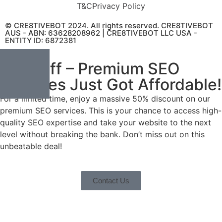
T&C
Privacy Policy
© CRE8TIVEBOT 2024. All rights reserved. CRE8TIVEBOT
AUS - ABN: 63628208962 | CRE8TIVEBOT LLC USA -
ENTITY ID: 6872381
50% Off – Premium SEO
Services Just Got Affordable!
For a limited time, enjoy a massive 50% discount on our
premium SEO services. This is your chance to access high-
quality SEO expertise and take your website to the next
level without breaking the bank. Don’t miss out on this
unbeatable deal!
Contact Us