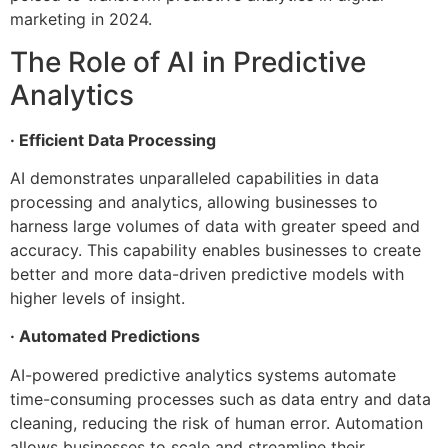
marketing in 2024.
The Role of AI in Predictive
Analytics
· Efficient Data Processing
AI demonstrates unparalleled capabilities in data
processing and analytics, allowing businesses to
harness large volumes of data with greater speed and
accuracy. This capability enables businesses to create
better and more data-driven predictive models with
higher levels of insight.
· Automated Predictions
AI-powered predictive analytics systems automate
time-consuming processes such as data entry and data
cleaning, reducing the risk of human error. Automation
allows businesses to scale and streamline their