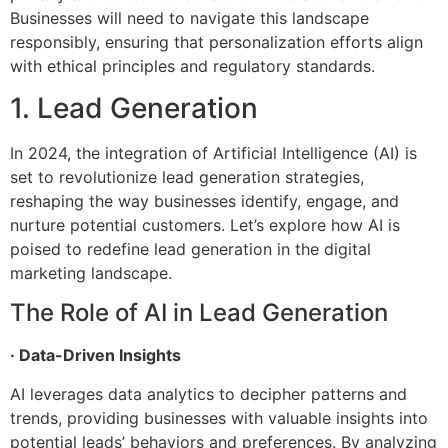
Businesses will need to navigate this landscape
responsibly, ensuring that personalization efforts align
with ethical principles and regulatory standards.
1. Lead Generation
In 2024, the integration of Artificial Intelligence (AI) is
set to revolutionize lead generation strategies,
reshaping the way businesses identify, engage, and
nurture potential customers. Let’s explore how AI is
poised to redefine lead generation in the digital
marketing landscape.
The Role of AI in Lead Generation
· Data-Driven Insights
AI leverages data analytics to decipher patterns and
trends, providing businesses with valuable insights into
potential leads’ behaviors and preferences. By analyzing