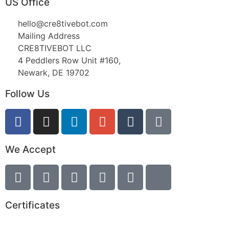
US Office
hello@cre8tivebot.com
Mailing Address
CRE8TIVEBOT LLC
4 Peddlers Row Unit #160,
Newark, DE 19702
Follow Us
We Accept
Certificates