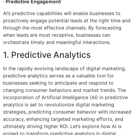
· Predictive Engagement
AI’s predictive capabilities will enable businesses to
proactively engage potential leads at the right time and
through the most effective channels. By forecasting
when leads are most receptive, businesses can
orchestrate timely and meaningful interactions.
1. Predictive Analytics
In the rapidly evolving landscape of digital marketing,
predictive analytics serves as a valuable tool for
businesses seeking to anticipate and respond to
changing consumer behaviors and market trends. The
incorporation of Artificial Intelligence (AI) in predictive
analytics is set to revolutionize digital marketing
strategies, predicting consumer behavior with increased
accuracy, enhancing targeted marketing efforts, and
ultimately driving higher ROI. Let’s explore how AI is
poised to transform predictive analytics in digital