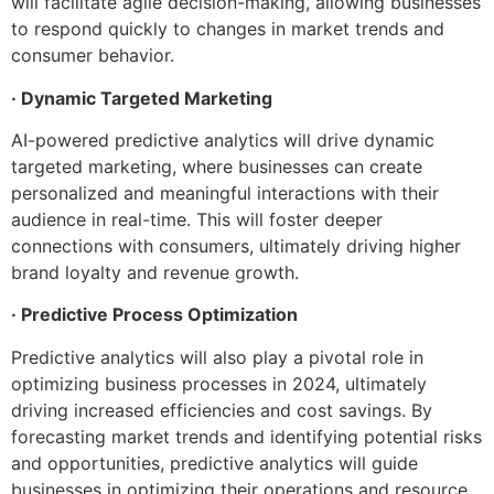
will facilitate agile decision-making, allowing businesses
to respond quickly to changes in market trends and
consumer behavior.
· Dynamic Targeted Marketing
AI-powered predictive analytics will drive dynamic
targeted marketing, where businesses can create
personalized and meaningful interactions with their
audience in real-time. This will foster deeper
connections with consumers, ultimately driving higher
brand loyalty and revenue growth.
· Predictive Process Optimization
Predictive analytics will also play a pivotal role in
optimizing business processes in 2024, ultimately
driving increased efficiencies and cost savings. By
forecasting market trends and identifying potential risks
and opportunities, predictive analytics will guide
businesses in optimizing their operations and resource