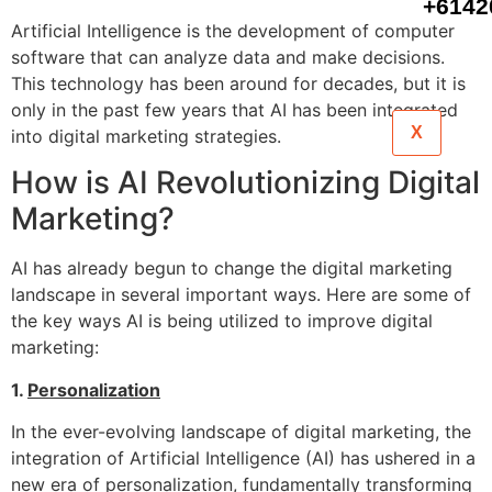
+6142
Artificial Intelligence is the development of computer
software that can analyze data and make decisions.
This technology has been around for decades, but it is
only in the past few years that AI has been integrated
X
into digital marketing strategies.
How is AI Revolutionizing Digital
Marketing?
AI has already begun to change the digital marketing
landscape in several important ways. Here are some of
the key ways AI is being utilized to improve digital
marketing:
1.
Personalization
In the ever-evolving landscape of digital marketing, the
integration of Artificial Intelligence (AI) has ushered in a
new era of personalization, fundamentally transforming