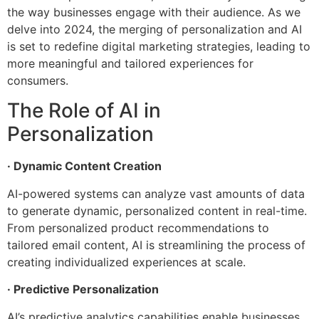
the way businesses engage with their audience. As we
delve into 2024, the merging of personalization and AI
is set to redefine digital marketing strategies, leading to
more meaningful and tailored experiences for
consumers.
The Role of AI in
Personalization
· Dynamic Content Creation
AI-powered systems can analyze vast amounts of data
to generate dynamic, personalized content in real-time.
From personalized product recommendations to
tailored email content, AI is streamlining the process of
creating individualized experiences at scale.
· Predictive Personalization
AI’s predictive analytics capabilities enable businesses