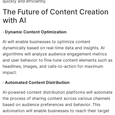
quickly and efficiently.
The Future of Content Creation
with AI
· Dynamic Content Optimization
AI will enable businesses to optimize content
dynamically based on real-time data and insights. AI
algorithms will analyze audience engagement metrics
and user behavior to fine-tune content elements such as
headlines, images, and calls-to-action for maximum
impact.
· Automated Content Distribution
AI-powered content distribution platforms will automate
the process of sharing content across various channels
based on audience preferences and behavior. This
automation will enable businesses to reach their target