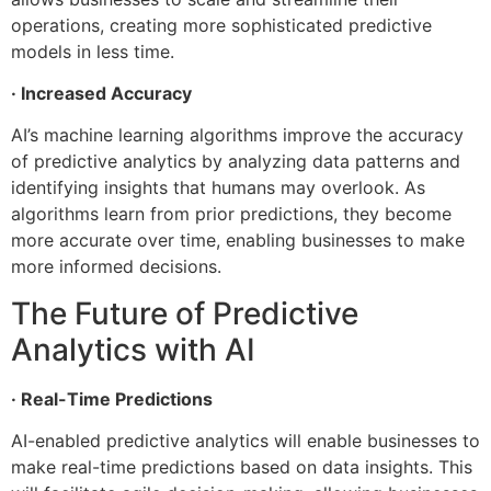
operations, creating more sophisticated predictive
models in less time.
· Increased Accuracy
AI’s machine learning algorithms improve the accuracy
of predictive analytics by analyzing data patterns and
identifying insights that humans may overlook. As
algorithms learn from prior predictions, they become
more accurate over time, enabling businesses to make
more informed decisions.
The Future of Predictive
Analytics with AI
· Real-Time Predictions
AI-enabled predictive analytics will enable businesses to
make real-time predictions based on data insights. This