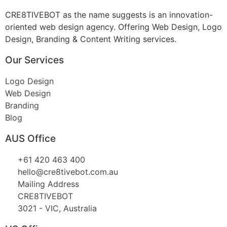
CRE8TIVEBOT as the name suggests is an innovation-
oriented web design agency. Offering Web Design, Logo
Design, Branding & Content Writing services.
Our Services
Logo Design
Web Design
Branding
Blog
AUS Office
+61 420 463 400
hello@cre8tivebot.com.au
Mailing Address
CRE8TIVEBOT
3021 - VIC, Australia