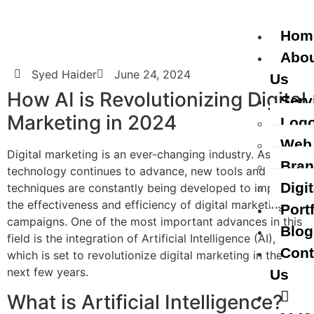
Hom
Abo
Syed Haider
June 24, 2024
Us
How AI is Revolutionizing Digital
Serv
Marketing in 2024
Logo
Web
Digital marketing is an ever-changing industry. As
Bran
technology continues to advance, new tools and
Digi
techniques are constantly being developed to improve
the effectiveness and efficiency of digital marketing
Port
campaigns. One of the most important advances in this
Blog
field is the integration of Artificial Intelligence (AI),
Cont
which is set to revolutionize digital marketing in the
next few years.
Us
What is Artificial Intelligence?