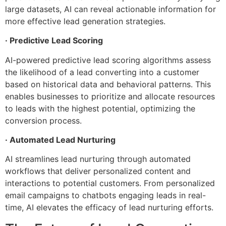
large datasets, AI can reveal actionable information for
more effective lead generation strategies.
· Predictive Lead Scoring
AI-powered predictive lead scoring algorithms assess
the likelihood of a lead converting into a customer
based on historical data and behavioral patterns. This
enables businesses to prioritize and allocate resources
to leads with the highest potential, optimizing the
conversion process.
· Automated Lead Nurturing
AI streamlines lead nurturing through automated
workflows that deliver personalized content and
interactions to potential customers. From personalized
email campaigns to chatbots engaging leads in real-
time, AI elevates the efficacy of lead nurturing efforts.