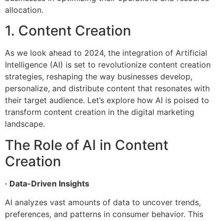
allocation.
1. Content Creation
As we look ahead to 2024, the integration of Artificial
Intelligence (AI) is set to revolutionize content creation
strategies, reshaping the way businesses develop,
personalize, and distribute content that resonates with
their target audience. Let’s explore how AI is poised to
transform content creation in the digital marketing
landscape.
The Role of AI in Content
Creation
· Data-Driven Insights
AI analyzes vast amounts of data to uncover trends,
preferences, and patterns in consumer behavior. This