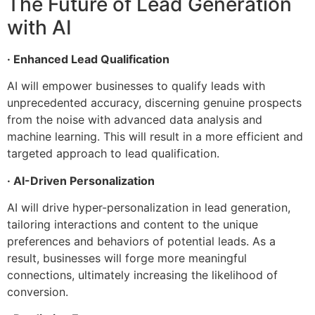
The Future of Lead Generation
with AI
· Enhanced Lead Qualification
AI will empower businesses to qualify leads with
unprecedented accuracy, discerning genuine prospects
from the noise with advanced data analysis and
machine learning. This will result in a more efficient and
targeted approach to lead qualification.
· AI-Driven Personalization
AI will drive hyper-personalization in lead generation,
tailoring interactions and content to the unique
preferences and behaviors of potential leads. As a
result, businesses will forge more meaningful
connections, ultimately increasing the likelihood of
conversion.