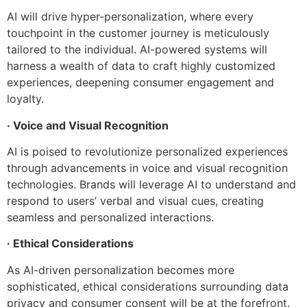
AI will drive hyper-personalization, where every
touchpoint in the customer journey is meticulously
tailored to the individual. AI-powered systems will
harness a wealth of data to craft highly customized
experiences, deepening consumer engagement and
loyalty.
· Voice and Visual Recognition
AI is poised to revolutionize personalized experiences
through advancements in voice and visual recognition
technologies. Brands will leverage AI to understand and
respond to users’ verbal and visual cues, creating
seamless and personalized interactions.
· Ethical Considerations
As AI-driven personalization becomes more
sophisticated, ethical considerations surrounding data
privacy and consumer consent will be at the forefront.