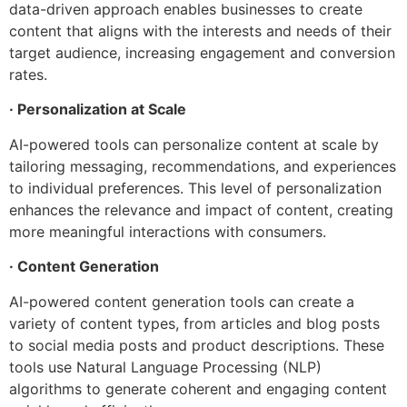
data-driven approach enables businesses to create
content that aligns with the interests and needs of their
target audience, increasing engagement and conversion
rates.
· Personalization at Scale
AI-powered tools can personalize content at scale by
tailoring messaging, recommendations, and experiences
to individual preferences. This level of personalization
enhances the relevance and impact of content, creating
more meaningful interactions with consumers.
· Content Generation
AI-powered content generation tools can create a
variety of content types, from articles and blog posts
to social media posts and product descriptions. These
tools use Natural Language Processing (NLP)
algorithms to generate coherent and engaging content