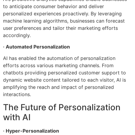
to anticipate consumer behavior and deliver
personalized experiences proactively. By leveraging
machine learning algorithms, businesses can forecast
user preferences and tailor their marketing efforts
accordingly.
· Automated Personalization
AI has enabled the automation of personalization
efforts across various marketing channels. From
chatbots providing personalized customer support to
dynamic website content tailored to each visitor, AI is
amplifying the reach and impact of personalized
interactions.
The Future of Personalization
with AI
· Hyper-Personalization