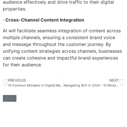
audience effectively and drive traffic to their digital
properties.
· Cross-Channel Content Integration
AI will facilitate seamless integration of content across
multiple channels, ensuring a consistent brand voice
and message throughout the customer journey. By
unifying content strategies across channels, businesses
can create cohesive and impactful brand experiences
for their audience.
PREVIOUS
NEXT
10 Common Mistakes in Digital Marketing to Avoid for Success
Navigating SEO in 2024 – 10 Mistakes to Avoid for Success